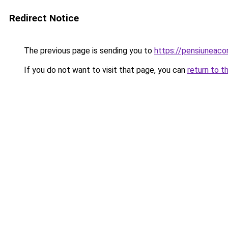
Redirect Notice
The previous page is sending you to
https://pensiuneac
If you do not want to visit that page, you can
return to t