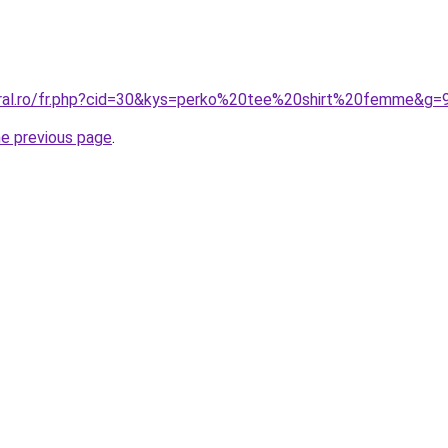
oral.ro/fr.php?cid=30&kys=perko%20tee%20shirt%20femme&g=
he previous page
.