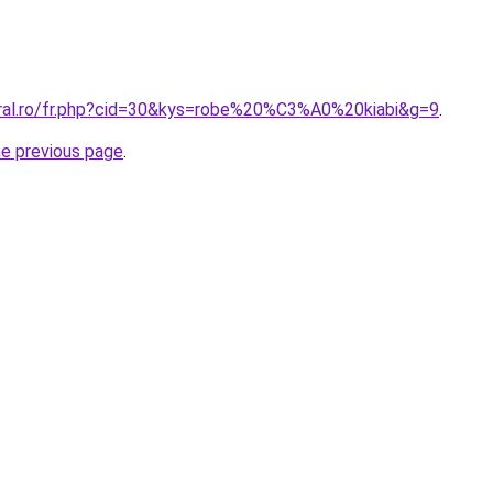
oral.ro/fr.php?cid=30&kys=robe%20%C3%A0%20kiabi&g=9
.
he previous page
.