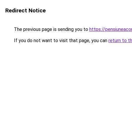
Redirect Notice
The previous page is sending you to
https://pensiuneac
If you do not want to visit that page, you can
return to t