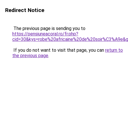
Redirect Notice
The previous page is sending you to
https://pensiuneacoral.ro/fr.php?
cid=30&kys=robe%20africaine%20de%20soir%C3%A9e&
If you do not want to visit that page, you can
return to
the previous page
.