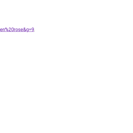
20en%20rose&g=9
.