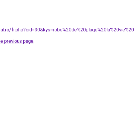
oral.ro/fr.php?cid=30&kys=robe%20de%20plage%20la%20vie%
he previous page
.