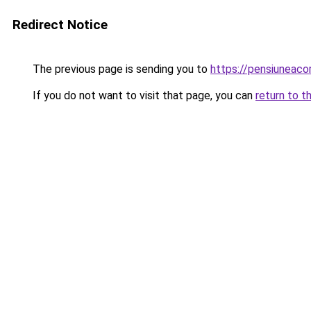
Redirect Notice
The previous page is sending you to
https://pensiuneac
If you do not want to visit that page, you can
return to t