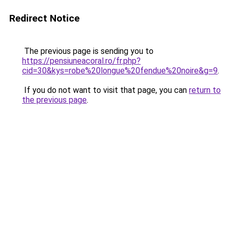
Redirect Notice
The previous page is sending you to
https://pensiuneacoral.ro/fr.php?
cid=30&kys=robe%20longue%20fendue%20noire&g=9
.
If you do not want to visit that page, you can
return to
the previous page
.