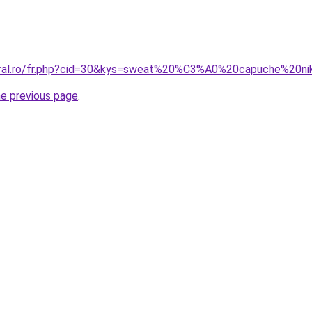
coral.ro/fr.php?cid=30&kys=sweat%20%C3%A0%20capuche%20ni
he previous page
.