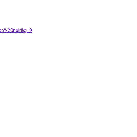
ke%20noir&g=9
.