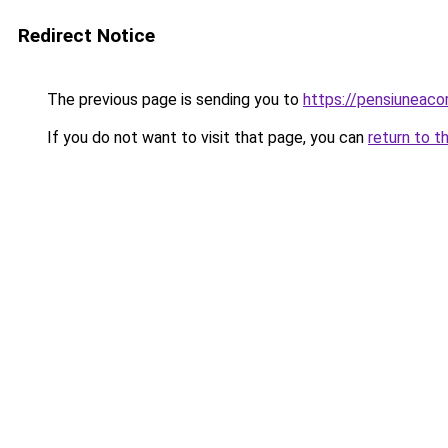
Redirect Notice
The previous page is sending you to
https://pensiunea
If you do not want to visit that page, you can
return to t