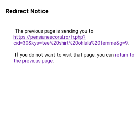
Redirect Notice
The previous page is sending you to
https://pensiuneacoral.ro/fr.php?
cid=30&kys=tee%20shirt%20ohlala%20femme&g=9
.
If you do not want to visit that page, you can
return to
the previous page
.