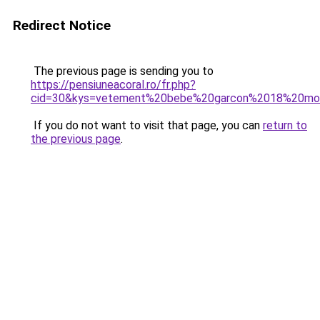
Redirect Notice
The previous page is sending you to
https://pensiuneacoral.ro/fr.php?
cid=30&kys=vetement%20bebe%20garcon%2018%20mo
If you do not want to visit that page, you can
return to
the previous page
.