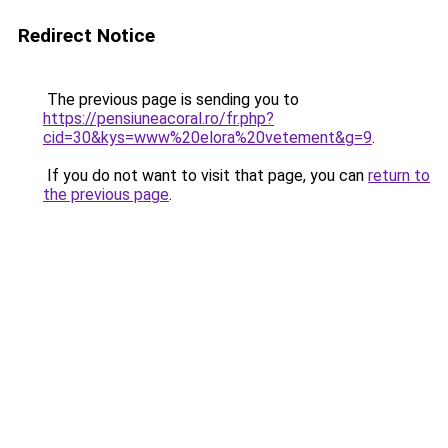
Redirect Notice
The previous page is sending you to
https://pensiuneacoral.ro/fr.php?
cid=30&kys=www%20elora%20vetement&g=9
.
If you do not want to visit that page, you can
return to
the previous page
.