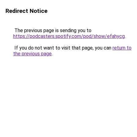
Redirect Notice
The previous page is sending you to
https://podcasters.spotify.com/pod/show/efahycg
.
If you do not want to visit that page, you can
return to
the previous page
.