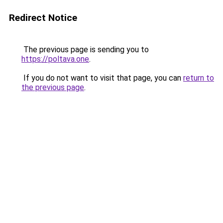
Redirect Notice
The previous page is sending you to
https://poltava.one
.
If you do not want to visit that page, you can
return to
the previous page
.