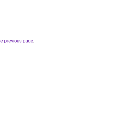
he previous page
.