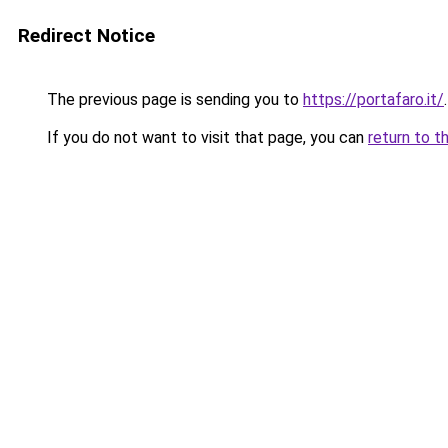
Redirect Notice
The previous page is sending you to
https://portafaro.it/
.
If you do not want to visit that page, you can
return to t