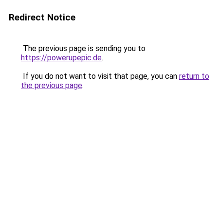
Redirect Notice
The previous page is sending you to
https://powerupepic.de
.
If you do not want to visit that page, you can
return to
the previous page
.