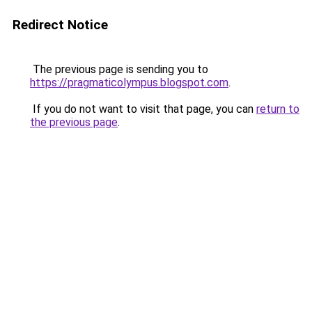
Redirect Notice
The previous page is sending you to
https://pragmaticolympus.blogspot.com
.
If you do not want to visit that page, you can
return to
the previous page
.