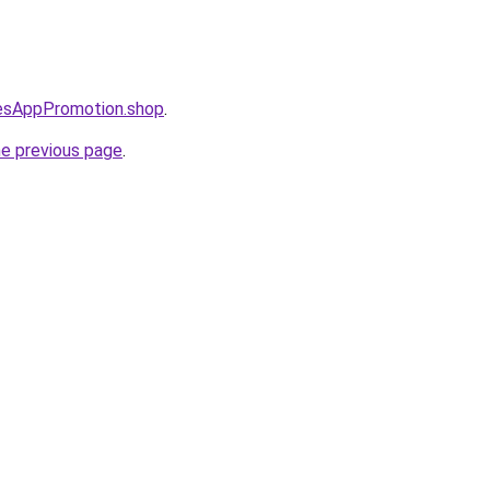
lesAppPromotion.shop
.
he previous page
.