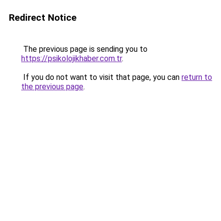
Redirect Notice
The previous page is sending you to
https://psikolojikhaber.com.tr
.
If you do not want to visit that page, you can
return to
the previous page
.