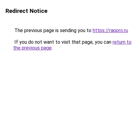
Redirect Notice
The previous page is sending you to
https://rappro.ru
.
If you do not want to visit that page, you can
return to
the previous page
.