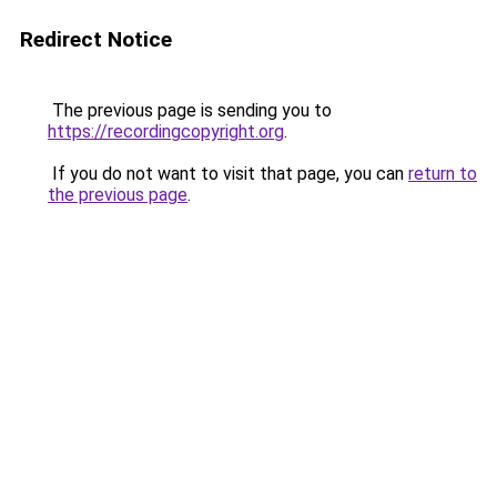
Redirect Notice
The previous page is sending you to
https://recordingcopyright.org
.
If you do not want to visit that page, you can
return to
the previous page
.