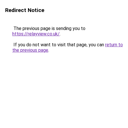
Redirect Notice
The previous page is sending you to
https://relayview.co.uk/
.
If you do not want to visit that page, you can
return to
the previous page
.