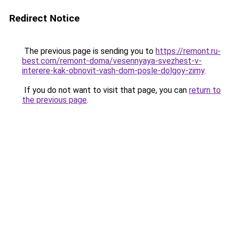
Redirect Notice
The previous page is sending you to
https://remont.ru-
best.com/remont-doma/vesennyaya-svezhest-v-
interere-kak-obnovit-vash-dom-posle-dolgoy-zimy
.
If you do not want to visit that page, you can
return to
the previous page
.