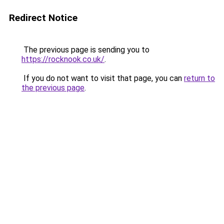
Redirect Notice
The previous page is sending you to
https://rocknook.co.uk/
.
If you do not want to visit that page, you can
return to
the previous page
.