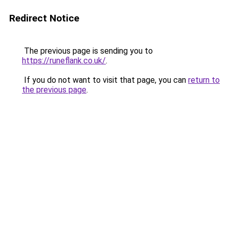
Redirect Notice
The previous page is sending you to
https://runeflank.co.uk/
.
If you do not want to visit that page, you can
return to
the previous page
.