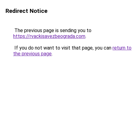
Redirect Notice
The previous page is sending you to
https://rvackisavezbeograda.com
.
If you do not want to visit that page, you can
return to
the previous page
.