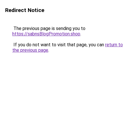
Redirect Notice
The previous page is sending you to
https://sabnsBlogPromotion.shop
.
If you do not want to visit that page, you can
return to
the previous page
.