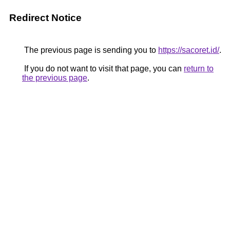
Redirect Notice
The previous page is sending you to
https://sacoret.id/
.
If you do not want to visit that page, you can
return to
the previous page
.