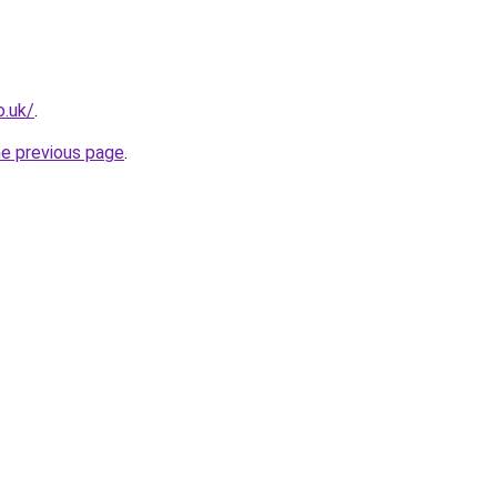
o.uk/
.
he previous page
.