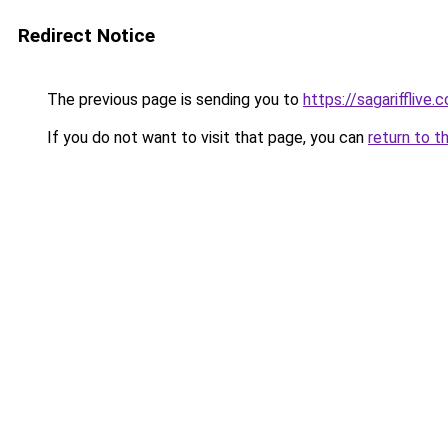
Redirect Notice
The previous page is sending you to
https://sagarifflive.c
If you do not want to visit that page, you can
return to t