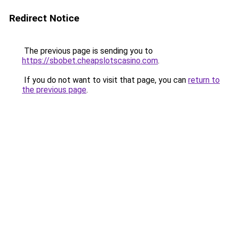
Redirect Notice
The previous page is sending you to
https://sbobet.cheapslotscasino.com
.
If you do not want to visit that page, you can
return to
the previous page
.