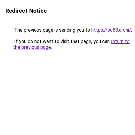
Redirect Notice
The previous page is sending you to
https://sc88.archi/
.
If you do not want to visit that page, you can
return to
the previous page
.