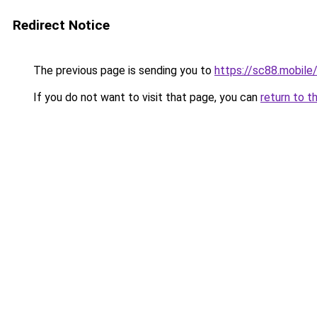
Redirect Notice
The previous page is sending you to
https://sc88.mobile
If you do not want to visit that page, you can
return to t