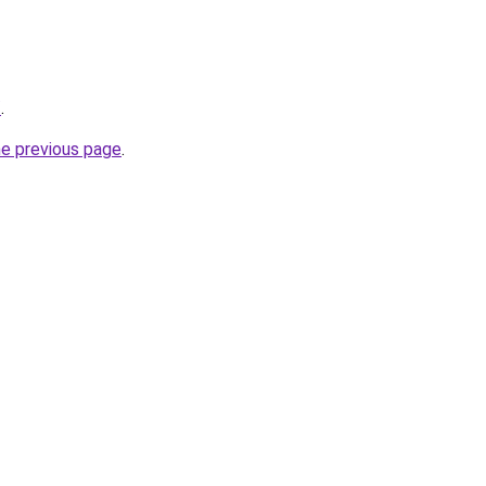
/
.
he previous page
.