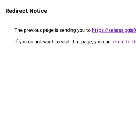
Redirect Notice
The previous page is sending you to
https://selarasjogj
If you do not want to visit that page, you can
return to t