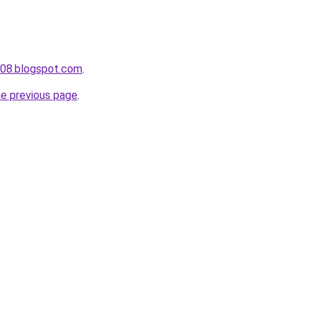
a008.blogspot.com
.
he previous page
.