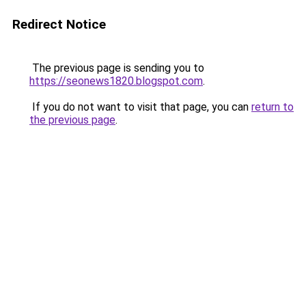
Redirect Notice
The previous page is sending you to
https://seonews1820.blogspot.com
.
If you do not want to visit that page, you can
return to
the previous page
.