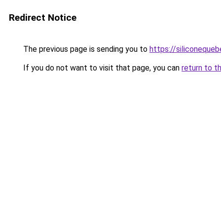
Redirect Notice
The previous page is sending you to
https://siliconeque
If you do not want to visit that page, you can
return to t