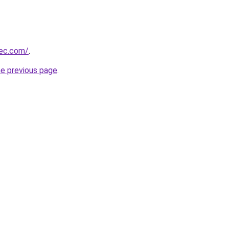
bec.com/
.
he previous page
.