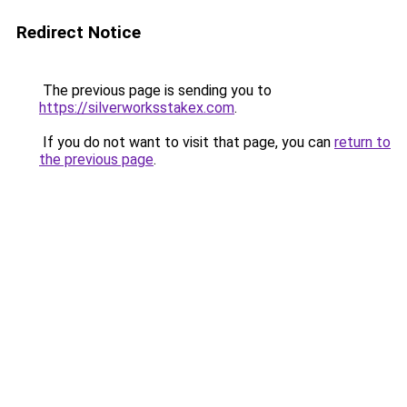
Redirect Notice
The previous page is sending you to
https://silverworksstakex.com
.
If you do not want to visit that page, you can
return to
the previous page
.