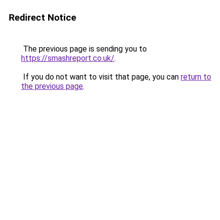
Redirect Notice
The previous page is sending you to
https://smashreport.co.uk/
.
If you do not want to visit that page, you can
return to
the previous page
.