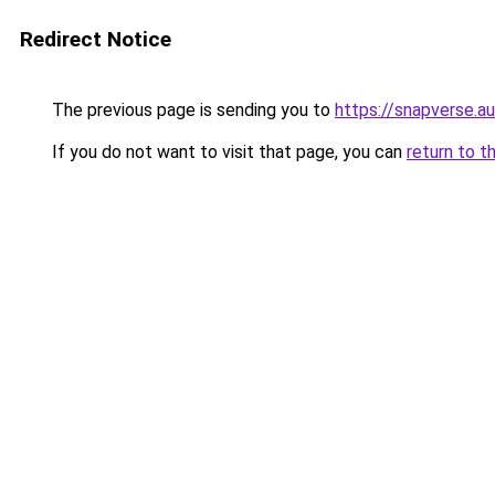
Redirect Notice
The previous page is sending you to
https://snapverse.au
If you do not want to visit that page, you can
return to t