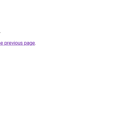
.
he previous page
.