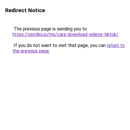
Redirect Notice
The previous page is sending you to
https://ssstiks.io/ms/cara-download-videos-tiktok/
.
If you do not want to visit that page, you can
return to
the previous page
.