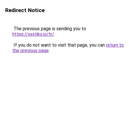
Redirect Notice
The previous page is sending you to
https://ssstiks.io/tr/
.
If you do not want to visit that page, you can
return to
the previous page
.