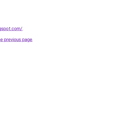
ogspot.com/
.
he previous page
.