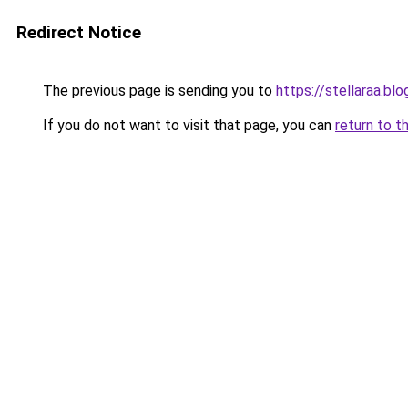
Redirect Notice
The previous page is sending you to
https://stellaraa.bl
If you do not want to visit that page, you can
return to t