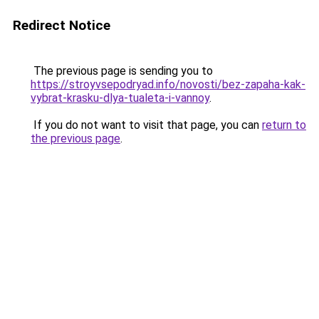
Redirect Notice
The previous page is sending you to
https://stroyvsepodryad.info/novosti/bez-zapaha-kak-
vybrat-krasku-dlya-tualeta-i-vannoy
.
If you do not want to visit that page, you can
return to
the previous page
.