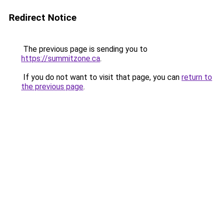
Redirect Notice
The previous page is sending you to
https://summitzone.ca
.
If you do not want to visit that page, you can
return to
the previous page
.