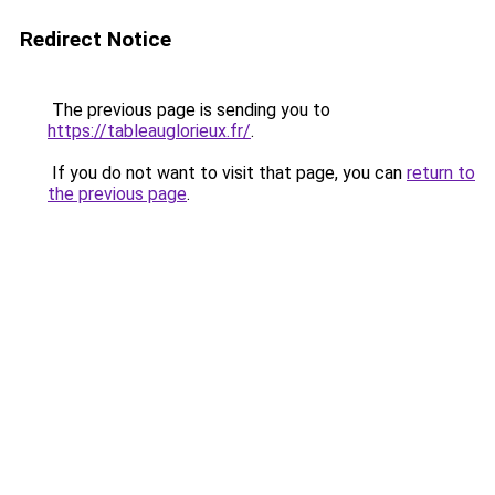
Redirect Notice
The previous page is sending you to
https://tableauglorieux.fr/
.
If you do not want to visit that page, you can
return to
the previous page
.