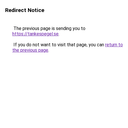
Redirect Notice
The previous page is sending you to
https://tankespegel.se
.
If you do not want to visit that page, you can
return to
the previous page
.