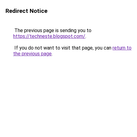
Redirect Notice
The previous page is sending you to
https://techneste.blogspot.com/
.
If you do not want to visit that page, you can
return to
the previous page
.