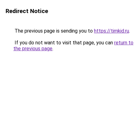
Redirect Notice
The previous page is sending you to
https://timkid.ru
.
If you do not want to visit that page, you can
return to
the previous page
.