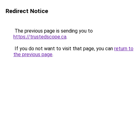
Redirect Notice
The previous page is sending you to
https://trustedscope.ca
.
If you do not want to visit that page, you can
return to
the previous page
.