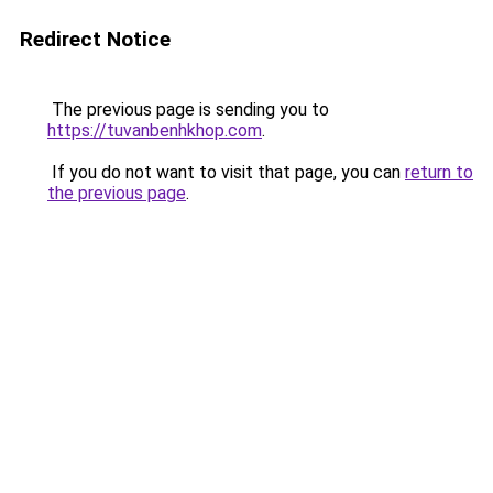
Redirect Notice
The previous page is sending you to
https://tuvanbenhkhop.com
.
If you do not want to visit that page, you can
return to
the previous page
.