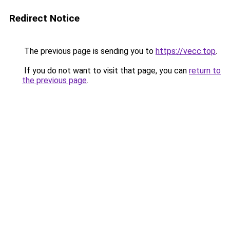
Redirect Notice
The previous page is sending you to
https://vecc.top
.
If you do not want to visit that page, you can
return to
the previous page
.