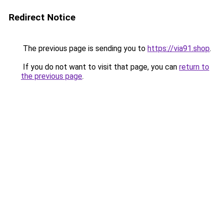
Redirect Notice
The previous page is sending you to
https://via91.shop
.
If you do not want to visit that page, you can
return to
the previous page
.