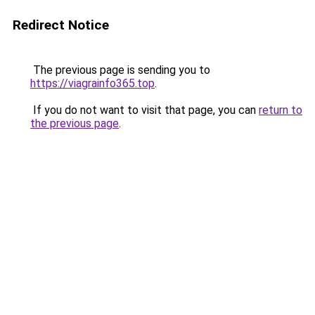
Redirect Notice
The previous page is sending you to
https://viagrainfo365.top
.
If you do not want to visit that page, you can
return to
the previous page
.