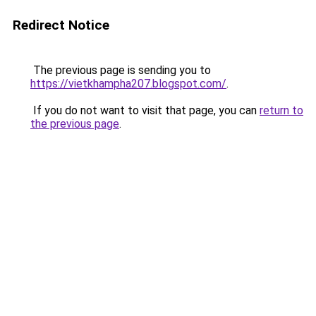
Redirect Notice
The previous page is sending you to
https://vietkhampha207.blogspot.com/
.
If you do not want to visit that page, you can
return to
the previous page
.